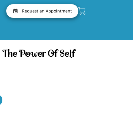
Request an Appointment
 The Power Of Self