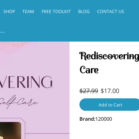
SHOP
TEAM
FREE TOOLKIT
BLOG
CONTACT US
Rediscovering
Care
$27.99
$17.00
Add to Cart
Brand
:
120000