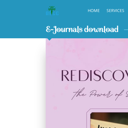
HOME
SERVICES
E-Journals download