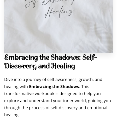
Embracing the Shadows: Self-
Discovery and Healing
Dive into a journey of self-awareness, growth, and
healing with
Embracing the Shadows
. This
transformative workbook is designed to help you
explore and understand your inner world, guiding you
through the process of self-discovery and emotional
healing.