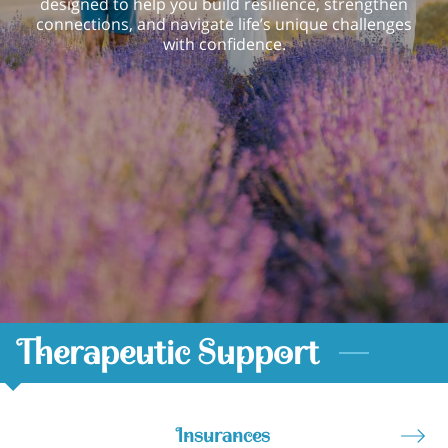
designed to help you build resilience, strengthen
connections, and navigate life’s unique challenges
with confidence.
Therapeutic Support
Insurances