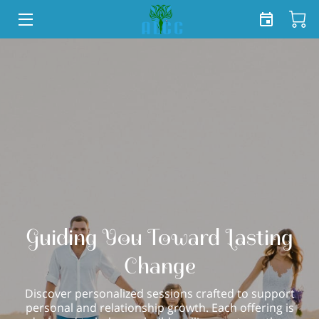
HOME
SERVICES
SHOP
TEAM
FREE TOOLKIT
BLOG
Guiding You Toward Lasting
CONTACT US
Change
Discover personalized sessions crafted to support
personal and relationship growth. Each offering is