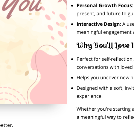
Personal Growth Focus
present, and future to g
Interactive Design
: A us
meaningful engagement 
Why You’ll Love I
Perfect for self-reflectio
conversations with loved
Helps you uncover new pe
Designed with a soft, invi
experience.
Whether you're starting a
a meaningful way to refle
etter.