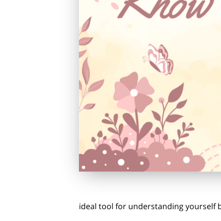
ideal tool for understanding yourself b