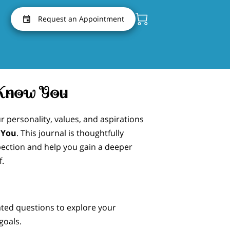
Request an Appointment
 Know You
r personality, values, and aspirations
 You
. This journal is thoughtfully
pection and help you gain a deeper
f.
ated questions to explore your
goals.