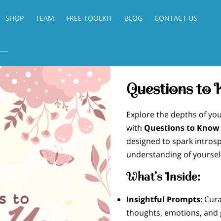
SHOP
TEAM
FREE TOOLKIT
BLOG
CONTACT US
Questions to
Explore the depths of you
with
Questions to Know
designed to spark intros
understanding of yoursel
What’s Inside:
Insightful Prompts
: Cur
thoughts, emotions, and 