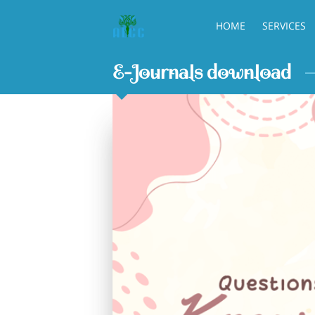
HOME
SERVICES
E-Journals download