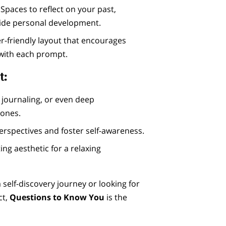
: Spaces to reflect on your past,
uide personal development.
er-friendly layout that encourages
with each prompt.
t:
n, journaling, or even deep
 ones.
rspectives and foster self-awareness.
ting aesthetic for a relaxing
 self-discovery journey or looking for
ct,
Questions to Know You
is the