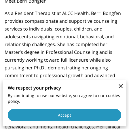
Meet Berri Bongfen
As a Resident Therapist at ALCC Health, Berri Bongfen
provides compassionate and supportive counseling
services to individuals, couples, children, and
adolescents navigating emotional, behavioral, and
relationship challenges. She has completed her
Master’s degree in Professional Counseling and is
currently working toward full licensure while also
pursuing her Ph.D., demonstrating her ongoing
commitment to professional growth and advanced
clinical knowledge.
We respect your privacy
Berri brings extensive experience working with
By continuing to use our website, you agree to our cookies
policy.
children and adolescents through her previous
employment within Virginia residential treatment
Accept
settings, where she supported youth facing emotional,
behavioral, and mental health challenges. Her clinical