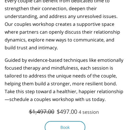
Every couple can benefit from dedicated time to
strengthen their connection, deepen their
understanding, and address any unresolved issues.
Our couples workshop creates a supportive space
where partners can openly discuss their relationship
dynamics, explore new ways to communicate, and
build trust and intimacy.
Guided by evidence-based techniques like emotionally
focused therapy and mindfulness, each session is
tailored to address the unique needs of the couple,
helping them build a stronger, more resilient bond.
Take this step toward a healthier, happier relationship
—schedule a couples workshop with us today.
$1,497.00
$497.00
4 session
Book