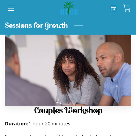
HOME
Sessions for Growth
SERVICES
SHOP
TEAM
FREE TOOLKIT
BLOG
Couples Workshop
CONTACT US
Duration
:
1 hour
20 minutes