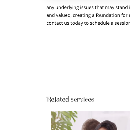
any underlying issues that may stand 
and valued, creating a foundation for
contact us today to schedule a sessio
Related services