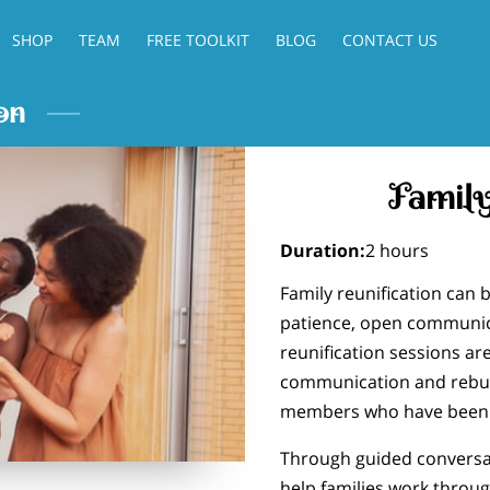
SHOP
TEAM
FREE TOOLKIT
BLOG
CONTACT US
on
Family
Duration
:
2 hours
Family reunification can b
patience, open communica
reunification sessions are
communication and rebui
members who have been s
Through guided conversat
help families work throu