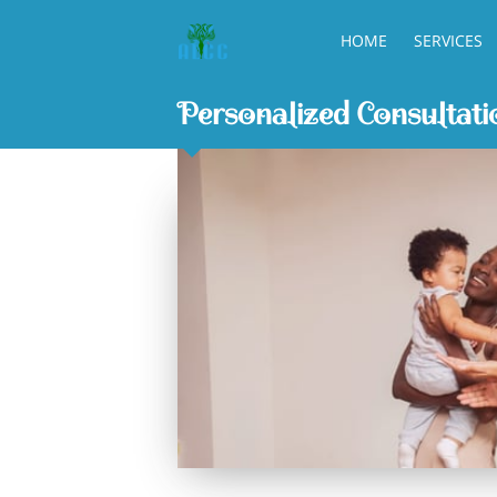
HOME
SERVICES
Personalized Consultati