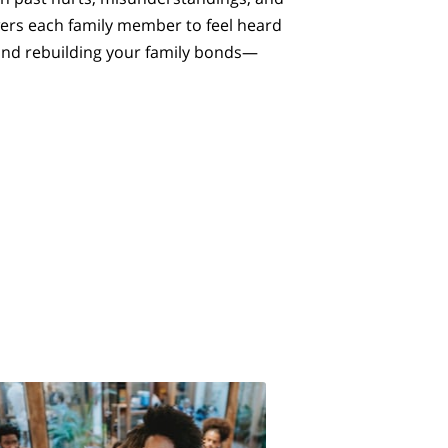
wers each family member to feel heard
 and rebuilding your family bonds—