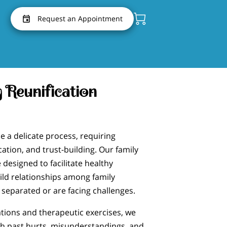
Request an Appointment
 Reunification
e a delicate process, requiring
tion, and trust-building. Our family
 designed to facilitate healthy
ld relationships among family
eparated or are facing challenges.
ions and therapeutic exercises, we
gh past hurts, misunderstandings, and