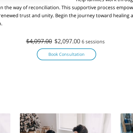
in the way of reconciliation. This supportive process empo
 renewed trust and unity. Begin the journey toward healing
n.
$4,097.00
$2,097.00
6 sessions
Book Consultation