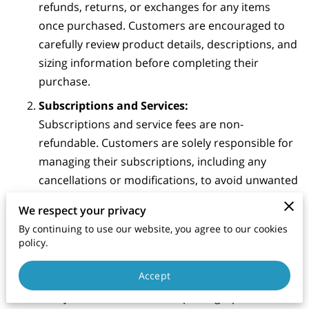
refunds, returns, or exchanges for any items
once purchased. Customers are encouraged to
carefully review product details, descriptions, and
sizing information before completing their
purchase.
Subscriptions and Services:
Subscriptions and service fees are non-
refundable. Customers are solely responsible for
managing their subscriptions, including any
cancellations or modifications, to avoid unwanted
charges.
We respect your privacy
Damaged or Defective Products:
By continuing to use our website, you agree to our cookies
In the event that a product is damaged or
policy.
defective upon arrival, please contact our
Accept
customer support team within 7 days of receipt
with your order details and photographic