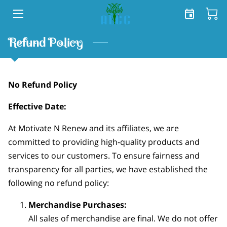
HOME
Refund Policy
SERVICES
No Refund Policy
SHOP
Effective Date:
TEAM
At Motivate N Renew and its affiliates, we are
FREE TOOLKIT
committed to providing high-quality products and
services to our customers. To ensure fairness and
BLOG
transparency for all parties, we have established the
CONTACT US
following no refund policy:
Merchandise Purchases:
All sales of merchandise are final. We do not offer