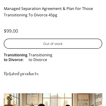
Managed Separation Agreement & Plan For Those
Transitioning To Divorce 45pg
$99.00
Out of stock
Transitioning
Transitioning
to Divorce
:
to Divorce
Related products