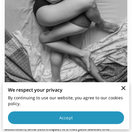
We respect your privacy
By continuing to use our website, you agree to our cookies
policy.
Cunnilingus, or oral sex performed on the vulva, can
be one of the most intimate and pleasurable
Accept
experiences for your partner when done with care,
attention, and technique. It’s not just about the