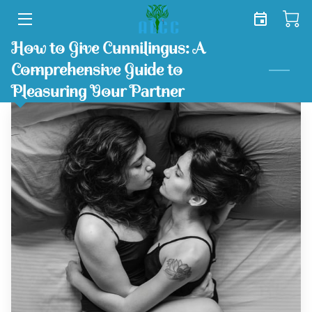
How to Give Cunnilingus: A
HOME
Comprehensive Guide to
SERVICES
Pleasuring Your Partner
SHOP
TEAM
FREE TOOLKIT
BLOG
CONTACT US