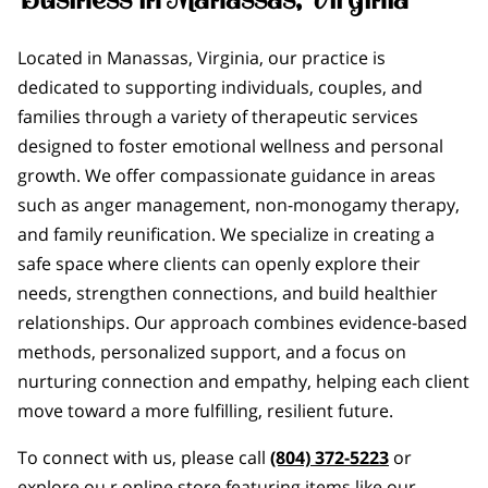
Located in Manassas, Virginia, our practice is
dedicated to supporting individuals, couples, and
families through a variety of therapeutic services
designed to foster emotional wellness and personal
growth. We offer compassionate guidance in areas
such as anger management, non-monogamy therapy,
and family reunification. We specialize in creating a
safe space where clients can openly explore their
needs, strengthen connections, and build healthier
relationships. Our approach combines evidence-based
methods, personalized support, and a focus on
nurturing connection and empathy, helping each client
move toward a more fulfilling, resilient future.
To connect with us, please call
(804) 372-5223
or
explore ou r online store featuring items like our